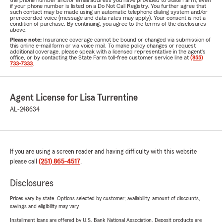
the phone number and/or email address you have provided to State Farm, even
if your phone number is listed on a Do Not Call Registry. You further agree that
such contact may be made using an automatic telephone dialing system and/or
prerecorded voice (message and data rates may apply). Your consent is not a
condition of purchase. By continuing, you agree to the terms of the disclosures
above.
Please note:
Insurance coverage cannot be bound or changed via submission of
this online e-mail form or via voice mail. To make policy changes or request
additional coverage, please speak with a licensed representative in the agent's
office, or by contacting the State Farm toll-free customer service line at
(855)
733-7333
.
Agent License for Lisa Turrentine
AL-248634
If you are using a screen reader and having difficulty with this website
please call
(251) 865-4517
.
Disclosures
Prices vary by state. Options selected by customer; availability, amount of discounts,
savings and eligibility may vary.
Installment loans are offered by U.S. Bank National Association. Deposit products are