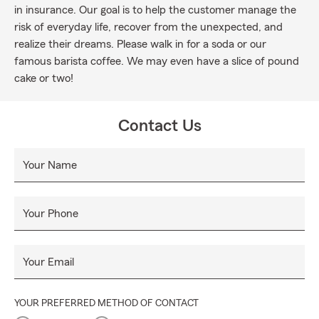
in insurance. Our goal is to help the customer manage the
risk of everyday life, recover from the unexpected, and
realize their dreams. Please walk in for a soda or our
famous barista coffee. We may even have a slice of pound
cake or two!
Contact Us
Your Name
Your Phone
Your Email
YOUR PREFERRED METHOD OF CONTACT