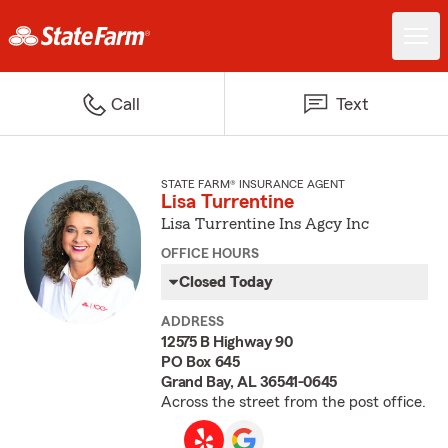
Call
Text
STATE FARM® INSURANCE AGENT
Lisa Turrentine
Lisa Turrentine Ins Agcy Inc
OFFICE HOURS
Closed Today
ADDRESS
12575 B Highway 90
PO Box 645
Grand Bay, AL 36541-0645
Across the street from the post office.