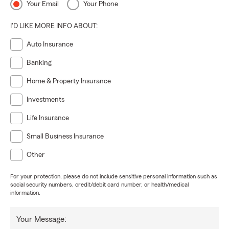
Your Email
Your Phone
I'D LIKE MORE INFO ABOUT:
Auto Insurance
Banking
Home & Property Insurance
Investments
Life Insurance
Small Business Insurance
Other
For your protection, please do not include sensitive personal information such as
social security numbers, credit/debit card number, or health/medical
information.
Your Message: