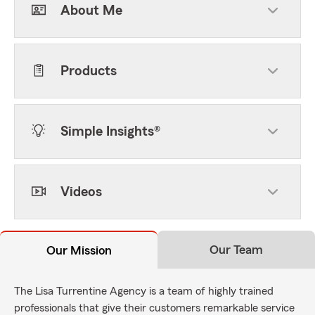
About Me
Products
Simple Insights®
Videos
Our Team
Our Mission
The Lisa Turrentine Agency is a team of highly trained
professionals that give their customers remarkable service