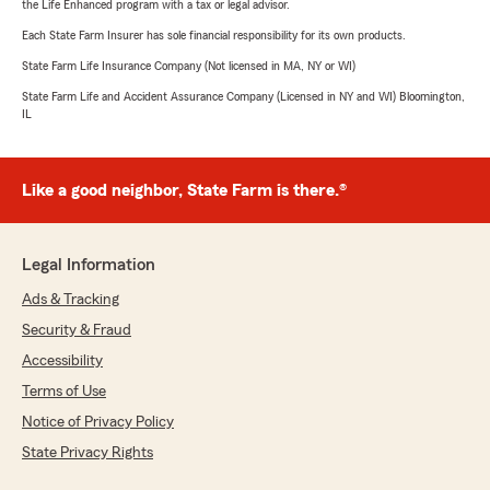
the Life Enhanced program with a tax or legal advisor.
Each State Farm Insurer has sole financial responsibility for its own products.
State Farm Life Insurance Company (Not licensed in MA, NY or WI)
State Farm Life and Accident Assurance Company (Licensed in NY and WI) Bloomington,
IL
Like a good neighbor, State Farm is there.®
Legal Information
Ads & Tracking
Security & Fraud
Accessibility
Terms of Use
Notice of Privacy Policy
State Privacy Rights