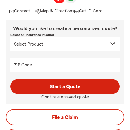
Contact Us
Map & Directions
Get ID Card
Would you like to create a personalized quote?
Select an Insurance Product
ZIP Code
Start a Quote
Continue a saved quote
File a Claim