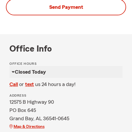
Send Payment
Office Info
OFFICE HOURS
Closed Today
Call
or
text
us 24 hours a day!
ADDRESS
12575 B Highway 90
PO Box 645
Grand Bay, AL 36541-0645
Map & Directions