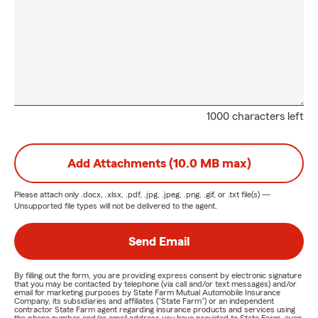
1000 characters left
Add Attachments (10.0 MB max)
Please attach only
.docx, .xlsx, .pdf, .jpg, .jpeg, .png, .gif, or .txt
file(s) —
Unsupported file types will not be delivered to the agent.
Send Email
By filling out the form, you are providing express consent by electronic signature
that you may be contacted by telephone (via call and/or text messages) and/or
email for marketing purposes by State Farm Mutual Automobile Insurance
Company, its subsidiaries and affiliates ("State Farm") or an independent
contractor State Farm agent regarding insurance products and services using