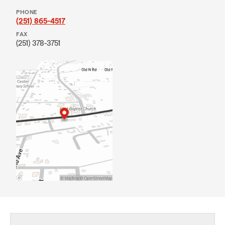
PHONE
(251) 865-4517
FAX
(251) 378-3751