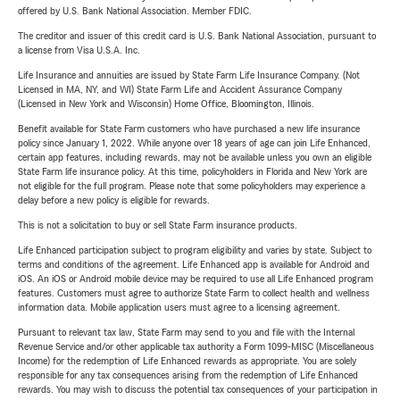
offered by U.S. Bank National Association. Member FDIC.
The creditor and issuer of this credit card is U.S. Bank National Association, pursuant to
a license from Visa U.S.A. Inc.
Life Insurance and annuities are issued by State Farm Life Insurance Company. (Not
Licensed in MA, NY, and WI) State Farm Life and Accident Assurance Company
(Licensed in New York and Wisconsin) Home Office, Bloomington, Illinois.
Benefit available for State Farm customers who have purchased a new life insurance
policy since January 1, 2022. While anyone over 18 years of age can join Life Enhanced,
certain app features, including rewards, may not be available unless you own an eligible
State Farm life insurance policy. At this time, policyholders in Florida and New York are
not eligible for the full program. Please note that some policyholders may experience a
delay before a new policy is eligible for rewards.
This is not a solicitation to buy or sell State Farm insurance products.
Life Enhanced participation subject to program eligibility and varies by state. Subject to
terms and conditions of the agreement. Life Enhanced app is available for Android and
iOS. An iOS or Android mobile device may be required to use all Life Enhanced program
features. Customers must agree to authorize State Farm to collect health and wellness
information data. Mobile application users must agree to a licensing agreement.
Pursuant to relevant tax law, State Farm may send to you and file with the Internal
Revenue Service and/or other applicable tax authority a Form 1099-MISC (Miscellaneous
Income) for the redemption of Life Enhanced rewards as appropriate. You are solely
responsible for any tax consequences arising from the redemption of Life Enhanced
rewards. You may wish to discuss the potential tax consequences of your participation in